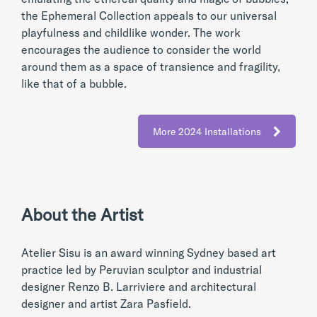
the Ephemeral Collection appeals to our universal
playfulness and childlike wonder. The work
encourages the audience to consider the world
around them as a space of transience and fragility,
like that of a bubble.
More 2024 Installations
About the Artist
Atelier Sisu is an award winning Sydney based art
practice led by Peruvian sculptor and industrial
designer Renzo B. Larriviere and architectural
designer and artist Zara Pasfield.