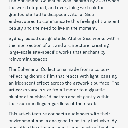
The Ephemeral Collection was inspired by 2020 when
the world stopped, and everything we took for
granted started to disappear. Atelier Sisu
endeavoured to communicate this feeling of transient
beauty and the need to live in the moment.
Sydney-based design studio Atelier Sisu works within
the intersection of art and architecture, creating
large-scale site-specific works that enchant by
reinventing spaces.
The Ephemeral Collection is made from a colour-
reflecting dichroic film that reacts with light, causing
an iridescent effect across the artwork’s surface. The
artworks vary in size from 1 meter to a gigantic
cluster of bubbles 16 metres and sit gently within
their surroundings regardless of their scale.
This art-chitecture connects audiences with their
environment and is designed to be truly inclusive. By
emulating the ethereal quality and magic of bubbles,