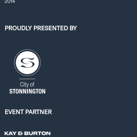
2014
PROUDLY PRESENTED BY
EVENT PARTNER