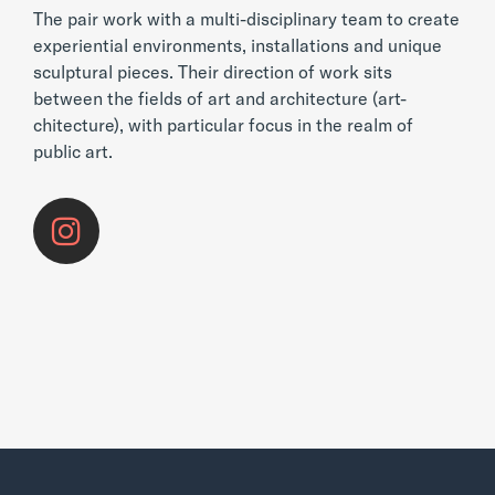
The pair work with a multi-disciplinary team to create
experiential environments, installations and unique
sculptural pieces. Their direction of work sits
between the fields of art and architecture (art-
chitecture), with particular focus in the realm of
public art.