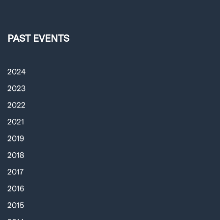
PAST EVENTS
2024
2023
2022
2021
2019
2018
2017
2016
2015