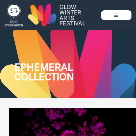
EPHEMERAL
COLLECTION