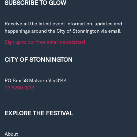
SUBSCRIBE TO GLOW
Receive all the latest event information, updates and
happenings around the City of Stonnington via email.
Sign up to our free email newsletter!
CITY OF STONNINGTON
PO Box 58 Malvern Vic 3144
03 8290 1333
EXPLORE THE FESTIVAL
About