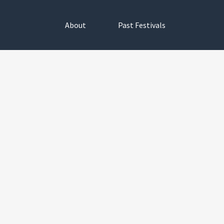
About
Past Festivals